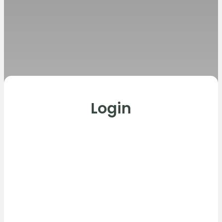
Login
Username or E-mail
Password