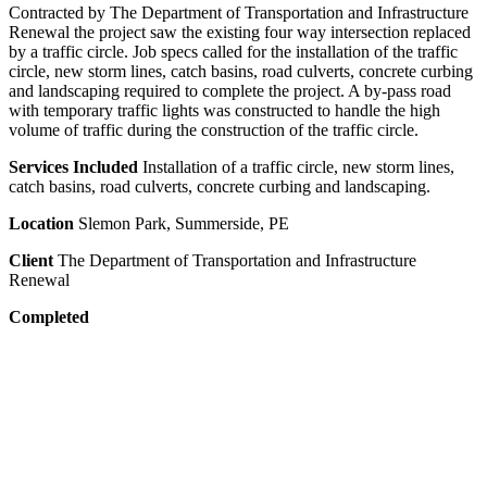
Contracted by The Department of Transportation and Infrastructure
Renewal the project saw the existing four way intersection replaced
by a traffic circle. Job specs called for the installation of the traffic
circle, new storm lines, catch basins, road culverts, concrete curbing
and landscaping required to complete the project. A by-pass road
with temporary traffic lights was constructed to handle the high
volume of traffic during the construction of the traffic circle.
Services Included
Installation of a traffic circle, new storm lines,
catch basins, road culverts, concrete curbing and landscaping.
Location
Slemon Park, Summerside, PE
Client
The Department of Transportation and Infrastructure
Renewal
Completed