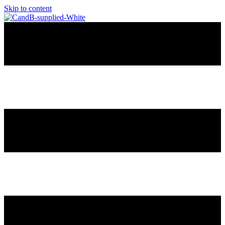
Skip to content