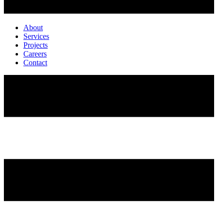
About
Services
Projects
Careers
Contact