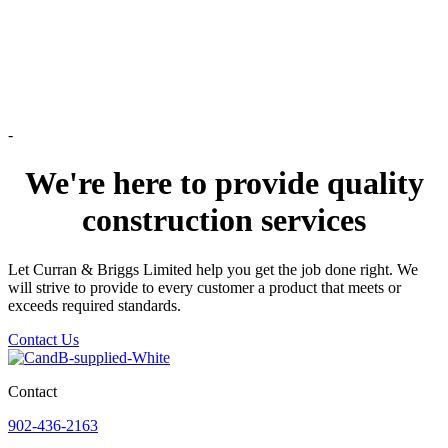
-
We're here to provide quality
construction services
Let Curran & Briggs Limited help you get the job done right. We
will strive to provide to every customer a product that meets or
exceeds required standards.
Contact Us
Contact
902-436-2163