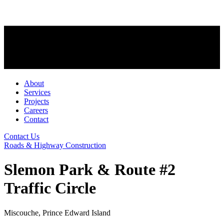
About
Services
Projects
Careers
Contact
Contact Us
Roads & Highway Construction
Slemon Park & Route #2
Traffic Circle
Miscouche, Prince Edward Island