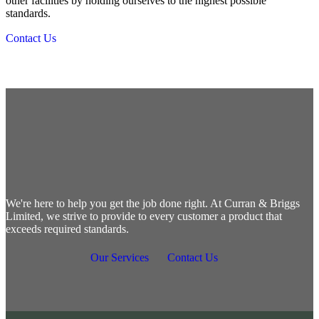
other facilities by holding ourselves to the highest possible
standards.
Contact Us
Let's get started
We're here to help you get the job done right. At Curran & Briggs
Limited, we strive to provide to every customer a product that
exceeds required standards.
Our Services
Contact Us