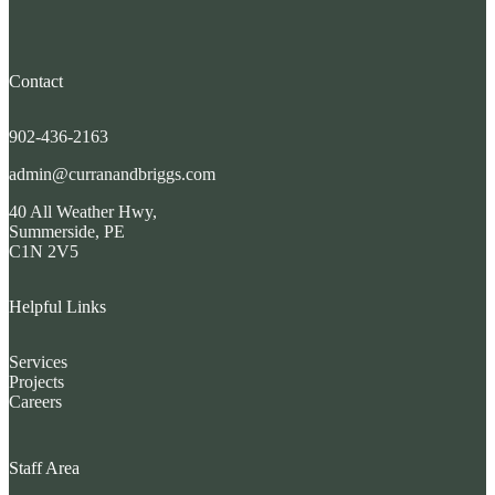
Contact
902-436-2163
admin@curranandbriggs.com
40 All Weather Hwy,
Summerside, PE
C1N 2V5
Helpful Links
Services
Projects
Careers
Staff Area