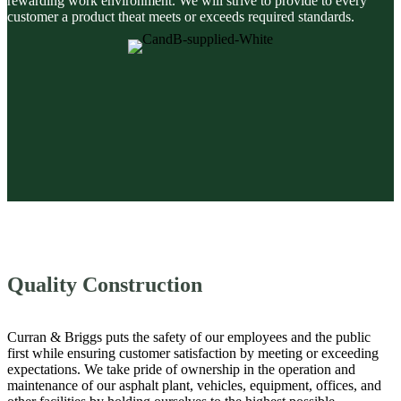
rewarding work environment. We will strive to provide to every
customer a product theat meets or exceeds required standards.
Quality Construction
Curran & Briggs puts the safety of our employees and the public
first while ensuring customer satisfaction by meeting or exceeding
expectations. We take pride of ownership in the operation and
maintenance of our asphalt plant, vehicles, equipment, offices, and