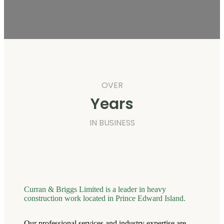
OVER
Years
IN BUSINESS
Curran & Briggs Limited is a leader in heavy
construction work located in Prince Edward Island.
Our professional services and industry expertise are