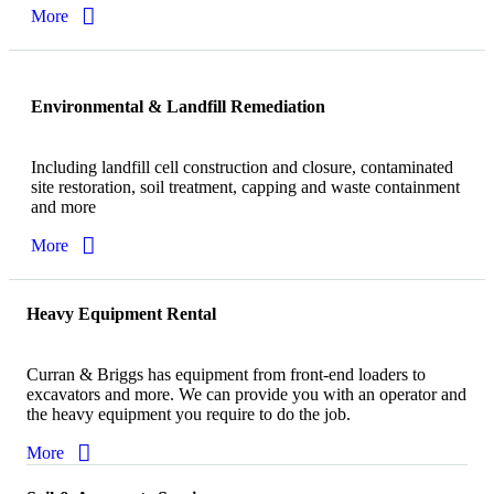
More
Environmental & Landfill Remediation
Including landfill cell construction and closure, contaminated
site restoration, soil treatment, capping and waste containment
and more
More
Heavy Equipment Rental
Curran & Briggs has equipment from front-end loaders to
excavators and more. We can provide you with an operator and
the heavy equipment you require to do the job.
More