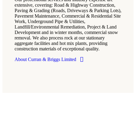
extensive, covering: Road & Highway Construction,
Paving & Grading (Roads, Driveways & Parking Lots),
Pavement Maintenance, Commercial & Residential Site
Work, Underground Pipe & Utilities,
Landfill/Environmental Remediation, Project & Land
Development and in winter months, commercial snow
removal. We also process rock at our stationary
aggregate facilities and hot mix plants, providing
construction materials of exceptional quality.
About Curran & Briggs Limited
Services