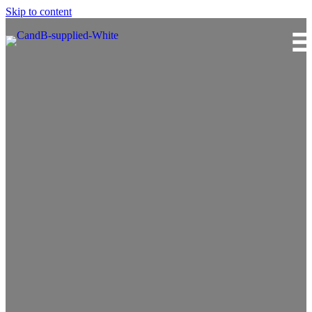
Skip to content
Curran & Briggs Limited
In pace with the future.