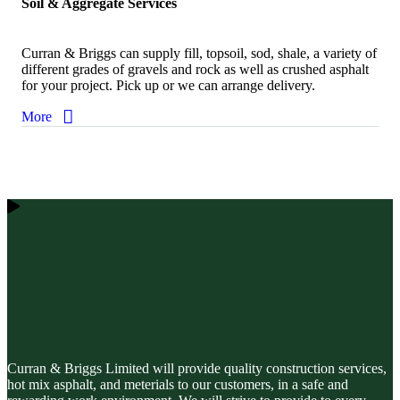
Soil & Aggregate Services
Curran & Briggs can supply fill, topsoil, sod, shale, a variety of
different grades of gravels and rock as well as crushed asphalt
for your project. Pick up or we can arrange delivery.
More
Curran & Briggs Limited will provide quality construction services,
hot mix asphalt, and meterials to our customers, in a safe and