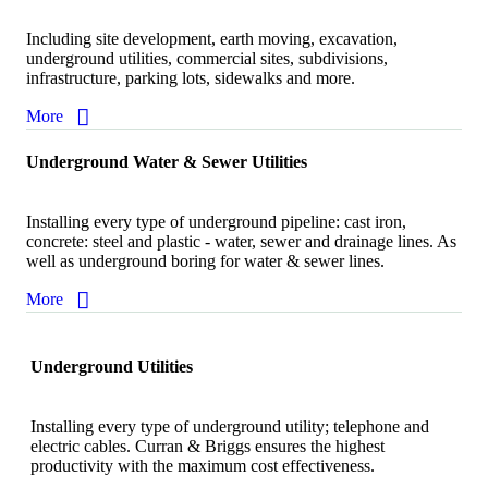
Including site development, earth moving, excavation,
underground utilities, commercial sites, subdivisions,
infrastructure, parking lots, sidewalks and more.
More
Underground Water & Sewer Utilities
Installing every type of underground pipeline: cast iron,
concrete: steel and plastic - water, sewer and drainage lines. As
well as underground boring for water & sewer lines.
More
Underground Utilities
Installing every type of underground utility; telephone and
electric cables. Curran & Briggs ensures the highest
productivity with the maximum cost effectiveness.