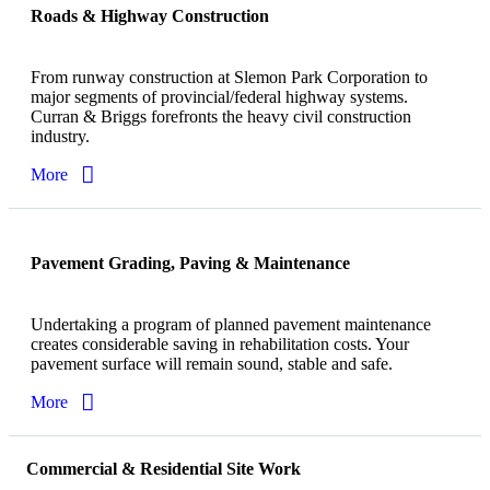
Roads & Highway Construction
From runway construction at Slemon Park Corporation to
major segments of provincial/federal highway systems.
Curran & Briggs forefronts the heavy civil construction
industry.
More
Pavement Grading, Paving & Maintenance
Undertaking a program of planned pavement maintenance
creates considerable saving in rehabilitation costs. Your
pavement surface will remain sound, stable and safe.
More
Commercial & Residential Site Work