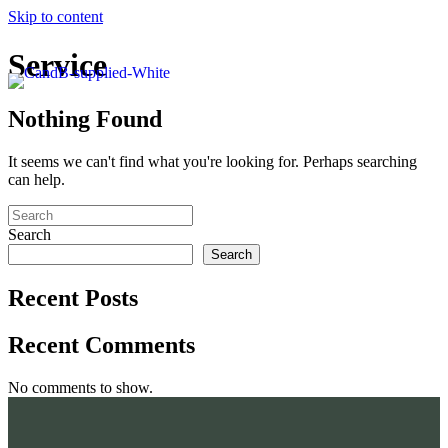
Skip to content
Service
Nothing Found
It seems we can't find what you're looking for. Perhaps searching
can help.
Search
Search
Recent Posts
Recent Comments
No comments to show.