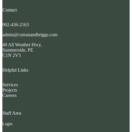
Contact
902-436-2163
admin@curranandbriggs.com
40 All Weather Hwy,
Summerside, PE
C1N 2V5
Helpful Links
Services
Projects
Careers
Staff Area
Login