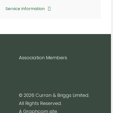
Service Information
Association Members
© 2026 Curran & Briggs Limited.
All Rights Reserved.
A Graphcom site.