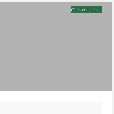
Contact Us