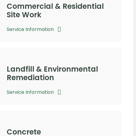
Commercial & Residential
Site Work
Service Information
Landfill & Environmental
Remediation
Service Information
Concrete