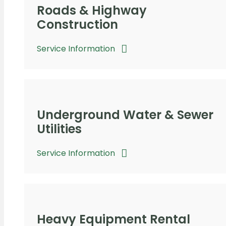
Roads & Highway
Construction
Service Information
Underground Water & Sewer
Utilities
Service Information
Heavy Equipment Rental