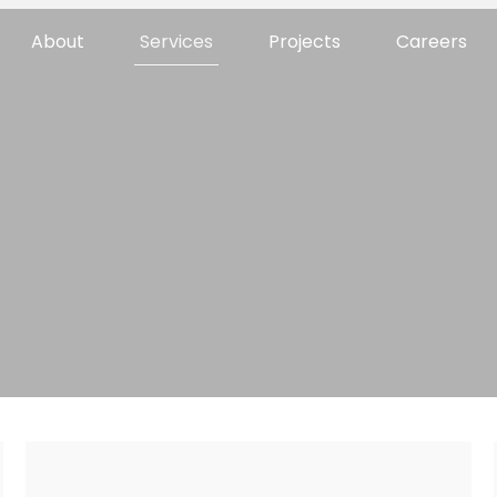
About
Services
Projects
Careers