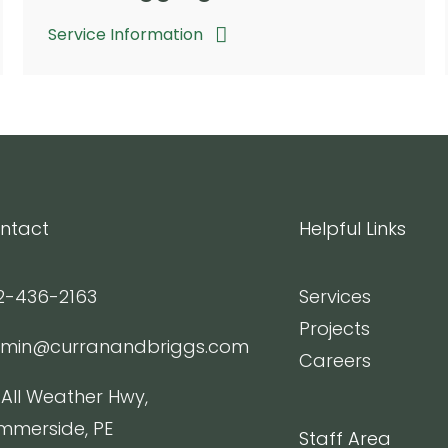
Service Information
ntact
Helpful Links
2-436-2163
Services
Projects
min@curranandbriggs.com
Careers
 All Weather Hwy,
mmerside, PE
Staff Area