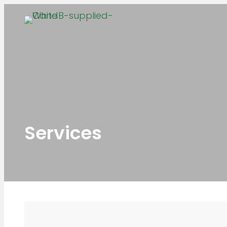
Services