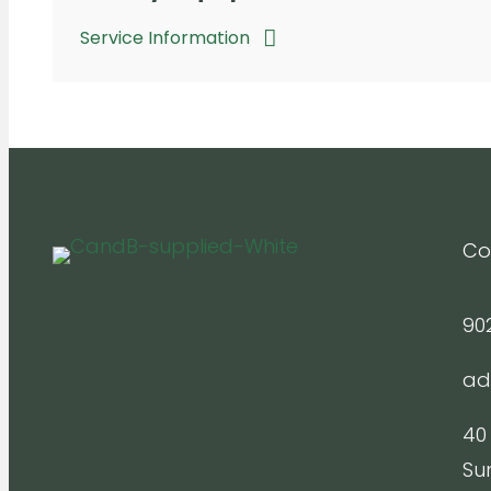
Service Information
Co
90
ad
40
Su