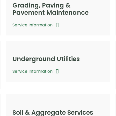
Grading, Paving &
Pavement Maintenance
Service Information
Underground Utilities
Service Information
Soil & Aggregate Services