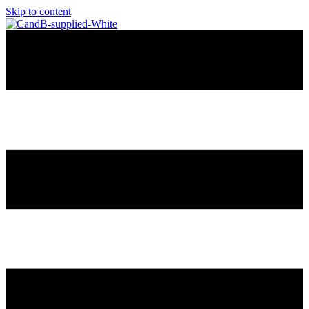
Skip to content