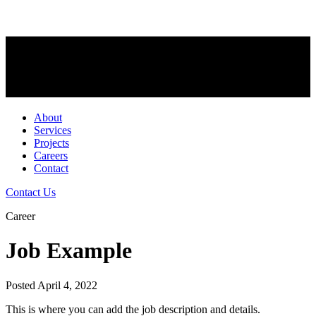
About
Services
Projects
Careers
Contact
Contact Us
Career
Job Example
Posted April 4, 2022
This is where you can add the job description and details.