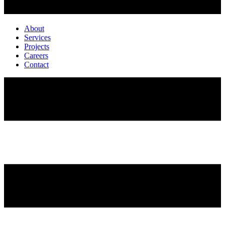
About
Services
Projects
Careers
Contact