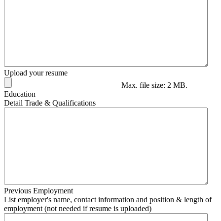
Upload your resume
Max. file size: 2 MB.
Education
Detail Trade & Qualifications
Previous Employment
List employer's name, contact information and position & length of
employment (not needed if resume is uploaded)