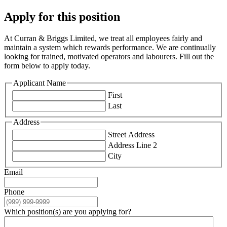
Apply for this position
At Curran & Briggs Limited, we treat all employees fairly and
maintain a system which rewards performance. We are continually
looking for trained, motivated operators and labourers. Fill out the
form below to apply today.
Applicant Name
First
Last
Address
Street Address
Address Line 2
City
Email
Phone
Which position(s) are you applying for?