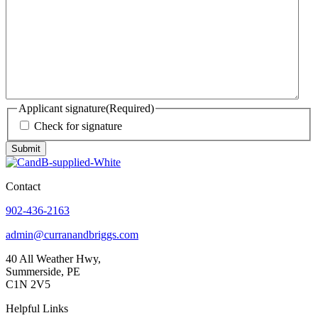
Applicant signature
(Required)
Check for signature
Submit
Contact
902-436-2163
admin@curranandbriggs.com
40 All Weather Hwy,
Summerside, PE
C1N 2V5
Helpful Links