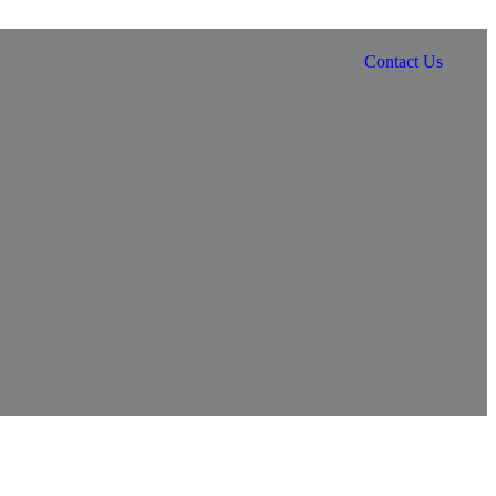
Contact Us