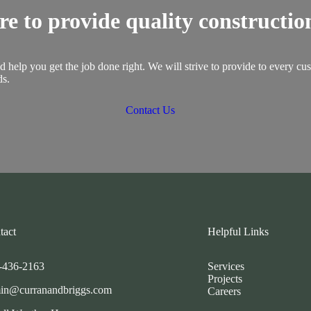
re to provide quality construction
 help you get the job done right. We will strive to provide to every cu
ds.
Contact Us
tact
Helpful Links
-436-2163
Services
Projects
in@curranandbriggs.com
Careers