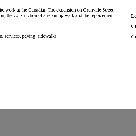
te work at the Canadian Tire expansion on Granville Street.
n, the construction of a retaining wall, and the replacement
Lo
Cl
n, services, paving, sidewalks
C