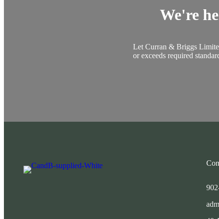
We're he
Let Curran & Briggs Limited
or exceeds required standar
Con
902
adm