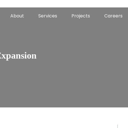
About
Services
Projects
Careers
Expansion