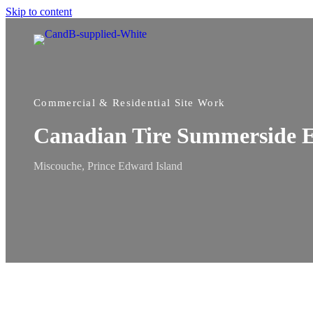
Skip to content
Commercial & Residential Site Work
Canadian Tire Summerside 
Miscouche, Prince Edward Island