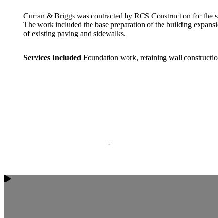
Curran & Briggs was contracted by RCS Construction for the si
The work included the base preparation of the building expansio
of existing paving and sidewalks.
Services Included
Foundation work, retaining wall constructio
-