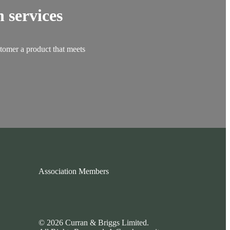
 services
stomer a product that meets
Association Members
© 2026 Curran & Briggs Limited.