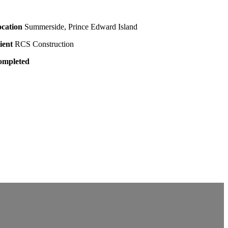
cation
Summerside, Prince Edward Island
ient
RCS Construction
ompleted