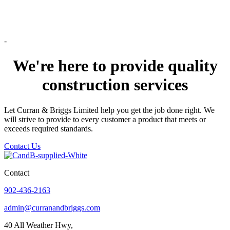
-
We're here to provide quality
construction services
Let Curran & Briggs Limited help you get the job done right. We
will strive to provide to every customer a product that meets or
exceeds required standards.
Contact Us
Contact
902-436-2163
admin@curranandbriggs.com
40 All Weather Hwy,