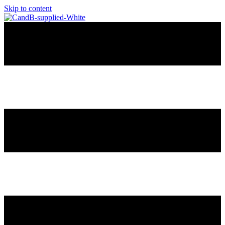
Skip to content