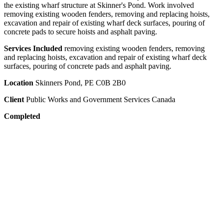
the existing wharf structure at Skinner's Pond. Work involved
removing existing wooden fenders, removing and replacing hoists,
excavation and repair of existing wharf deck surfaces, pouring of
concrete pads to secure hoists and asphalt paving.
Services Included
removing existing wooden fenders, removing
and replacing hoists, excavation and repair of existing wharf deck
surfaces, pouring of concrete pads and asphalt paving.
Location
Skinners Pond, PE C0B 2B0
Client
Public Works and Government Services Canada
Completed