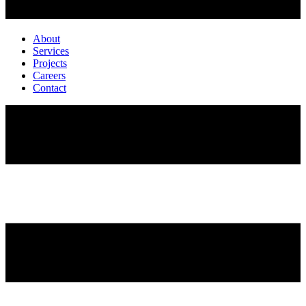
About
Services
Projects
Careers
Contact