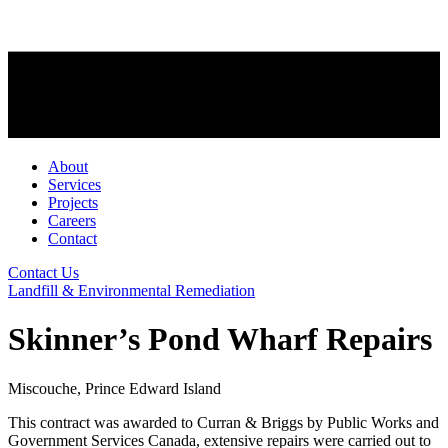
About
Services
Projects
Careers
Contact
Contact Us
Landfill & Environmental Remediation
Skinner’s Pond Wharf Repairs
Miscouche, Prince Edward Island
This contract was awarded to Curran & Briggs by Public Works and
Government Services Canada, extensive repairs were carried out to