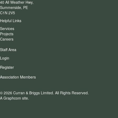
40 All Weather Hwy,
Summerside, PE
C1N 2V5
Helpful Links
Services
Projects
Careers
Staff Area
Login
Register
Association Members
© 2026 Curran & Briggs Limited.
All Rights Reserved.
A Graphcom site.