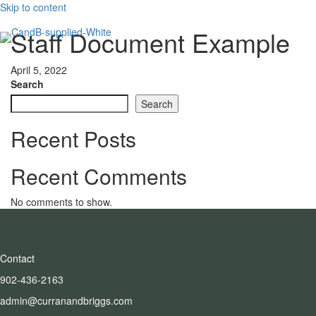
Skip to content
Staff Document Example
April 5, 2022
Search
Search
Recent Posts
Recent Comments
No comments to show.
Contact
902-436-2163
admin@curranandbriggs.com