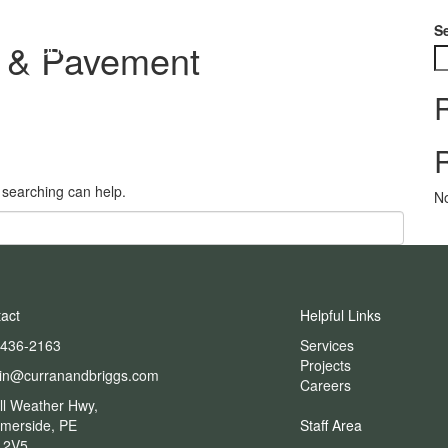
S
g & Pavement
About
Services
Projects
Careers
s searching can help.
N
act
Helpful Links
-436-2163
Services
Projects
in@curranandbriggs.com
Careers
ll Weather Hwy,
merside, PE
Staff Area
 2V5