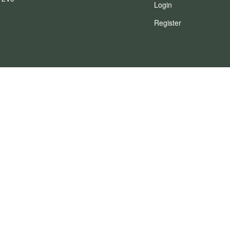
Login
Register