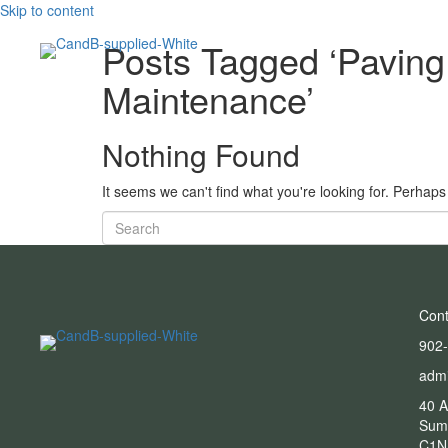
Skip to content
Posts Tagged ‘Pavin
Maintenance’
Nothing Found
It seems we can't find what you're looking for. Perhap
Cont
902
adm
40 A
Sum
C1N