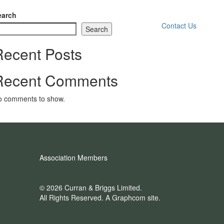
earch
Contact Us
Search
Recent Posts
Recent Comments
o comments to show.
Association Members
© 2026 Curran & Briggs Limited.
All Rights Reserved.
A Graphcom site.